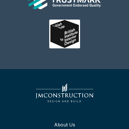
About Us