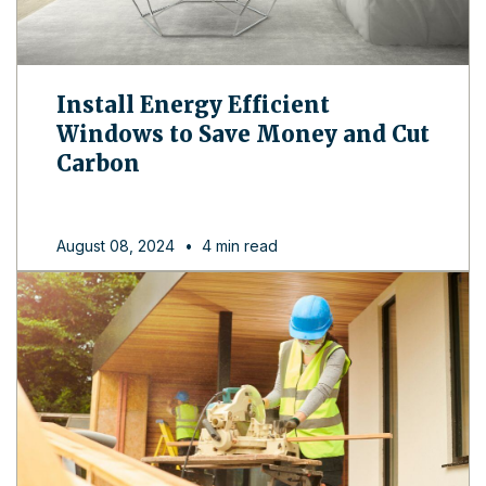
Install Energy Efficient
Windows to Save Money and Cut
Carbon
August 08, 2024
•
4 min read