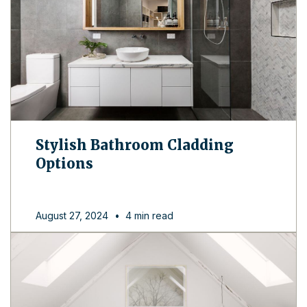
Stylish Bathroom Cladding
Options
August 27, 2024
•
4 min read