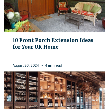
10 Front Porch Extension Ideas
for Your UK Home
August 20, 2024
•
4 min read