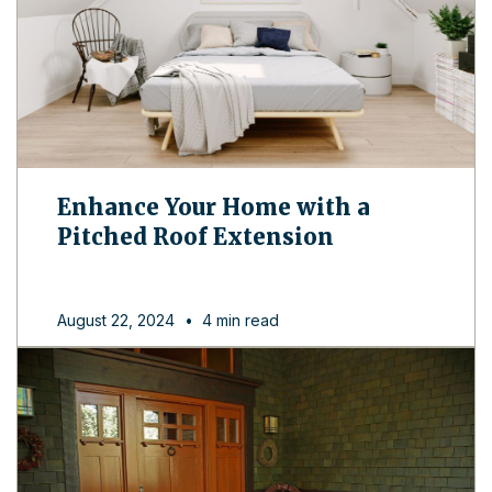
Enhance Your Home with a
Pitched Roof Extension
August 22, 2024
•
4 min read