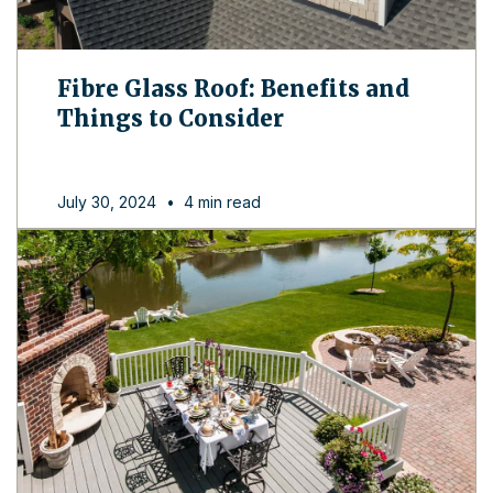
Fibre Glass Roof: Benefits and
Things to Consider
July 30, 2024
•
4 min read