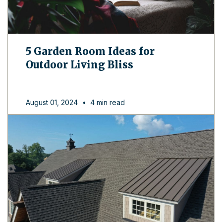
5 Garden Room Ideas for
Outdoor Living Bliss
August 01, 2024
•
4 min read