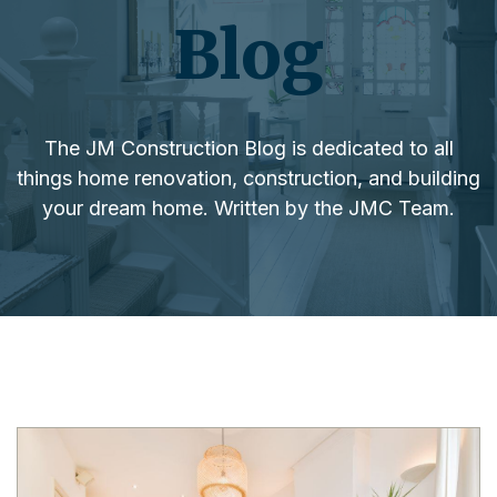
Blog
The JM Construction Blog is dedicated to all
things home renovation, construction, and building
your dream home. Written by the JMC Team.