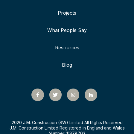
Projects
What People Say
Resources
Blog
2020 J.M. Construction (SW) Limited All Rights Reserved
J.M. Construction Limited Registered in England and Wales
Number: 11878703