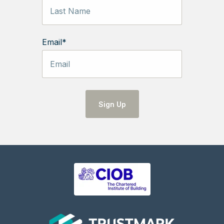
Email
*