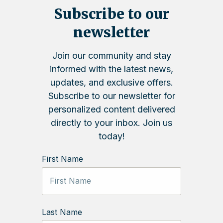
Subscribe to our
newsletter
Join our community and stay
informed with the latest news,
updates, and exclusive offers.
Subscribe to our newsletter for
personalized content delivered
directly to your inbox. Join us
today!
First Name
Last Name