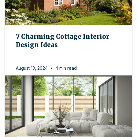
7 Charming Cottage Interior
Design Ideas
August 13, 2024
•
4 min read