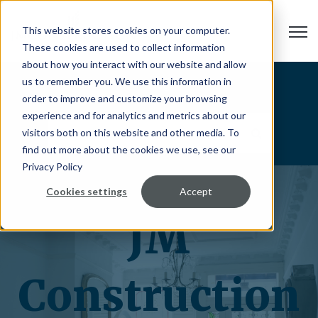
Open
This website stores cookies on your computer.
These cookies are used to collect information
about how you interact with our website and allow
us to remember you. We use this information in
Blog
order to improve and customize your browsing
experience and for analytics and metrics about our
visitors both on this website and other media. To
find out more about the cookies we use, see our
Privacy Policy
Cookies settings
Accept
JM
Construction