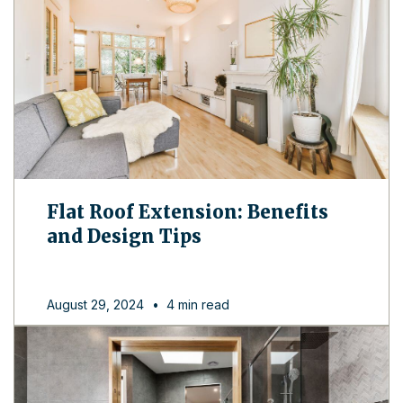
Flat Roof Extension: Benefits
and Design Tips
August 29, 2024
•
4 min read