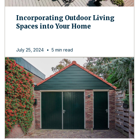
Incorporating Outdoor Living
Spaces into Your Home
July 25, 2024
•
5 min read