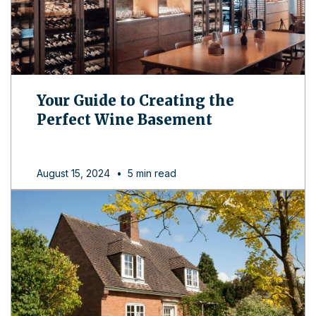
Your Guide to Creating the
Perfect Wine Basement
August 15, 2024
•
5 min read