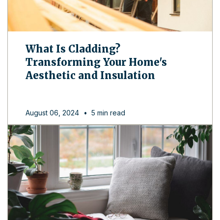
What Is Cladding?
Transforming Your Home's
Aesthetic and Insulation
August 06, 2024
•
5 min read