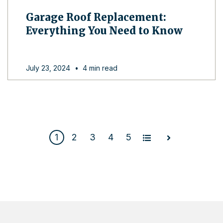
Garage Roof Replacement:
Everything You Need to Know
July 23, 2024
•
4 min read
1
2
3
4
5
All
Next